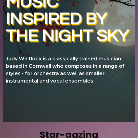
MUSIC
INSPIRED BY
THE NIGHT SKY
J
u
dy Whitlock is a classically trained musician
based in Cornwall who composes in a range of
styles - for orchestra as well as smaller
instrumental and vocal ensembles.
Star-gazing