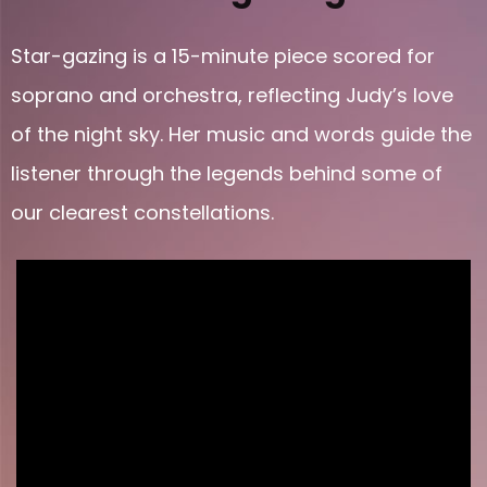
Star-gazing is a 15-minute piece scored for
soprano and orchestra, reflecting Judy’s love
of the night sky. Her music and words guide the
listener through the legends behind some of
our clearest constellations.