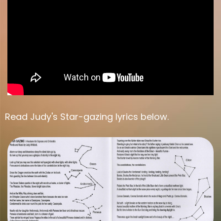
Read Judy's Star-gazing lyrics below.