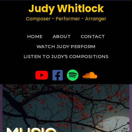
Judy Whitlock
Composer - Performer - Arranger
HOME
ABOUT
CONTACT
WATCH JUDY PERFORM
LISTEN TO JUDY’S COMPOSITIONS